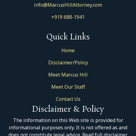
info@MarcusHillAttorney.com
+919 688-1941
Quick Links
Home
Disclaimer/Policy
Meet Marcus Hill
Meet Our Staff
Contact Us
Disclaimer & Policy
The information on this Web site is provided for
informational purposes only. It is not offered as and
does not constitute legal advice. Read full disclaimer