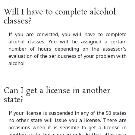
Will I have to complete alcohol
classes?
If you are convicted, you will have to complete
alcohol classes. You will be assigned a certain
number of hours depending on the assessor's
evaluation of the seriousness of your problem with
alcohol.
Can I get a license in another
state?
If your license is suspended in any of the 50 states
no other state will issue you a license. There are
occasions when it is sensible to get a license in
another state, but you can only do that after your