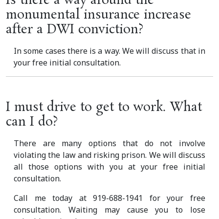
Is there a way around the
monumental insurance increase
after a DWI conviction?
In some cases there is a way. We will discuss that in
your free initial consultation.
I must drive to get to work. What
can I do?
There are many options that do not involve
violating the law and risking prison. We will discuss
all those options with you at your free initial
consultation.
Call me today at 919-688-1941 for your free
consultation. Waiting may cause you to lose