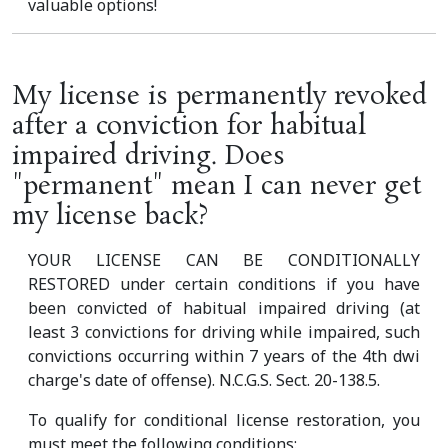
valuable options!
My license is permanently revoked
after a conviction for habitual
impaired driving. Does
"permanent" mean I can never get
my license back?
YOUR LICENSE CAN BE CONDITIONALLY
RESTORED under certain conditions if you have
been convicted of habitual impaired driving (at
least 3 convictions for driving while impaired, such
convictions occurring within 7 years of the 4th dwi
charge's date of offense). N.C.G.S. Sect. 20-138.5.
To qualify for conditional license restoration, you
must meet the following conditions: