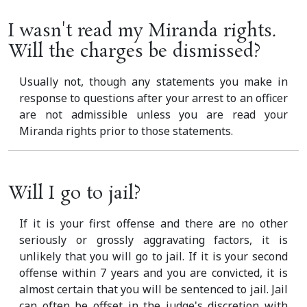
I wasn't read my Miranda rights.
Will the charges be dismissed?
Usually not, though any statements you make in
response to questions after your arrest to an officer
are not admissible unless you are read your
Miranda rights prior to those statements.
Will I go to jail?
If it is your first offense and there are no other
seriously or grossly aggravating factors, it is
unlikely that you will go to jail. If it is your second
offense within 7 years and you are convicted, it is
almost certain that you will be sentenced to jail. Jail
can often be offset in the judge's discretion with