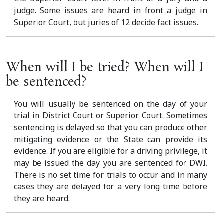
judge. Some issues are heard in front a judge in
Superior Court, but juries of 12 decide fact issues.
When will I be tried? When will I
be sentenced?
You will usually be sentenced on the day of your
trial in District Court or Superior Court. Sometimes
sentencing is delayed so that you can produce other
mitigating evidence or the State can provide its
evidence. If you are eligible for a driving privilege, it
may be issued the day you are sentenced for DWI.
There is no set time for trials to occur and in many
cases they are delayed for a very long time before
they are heard.