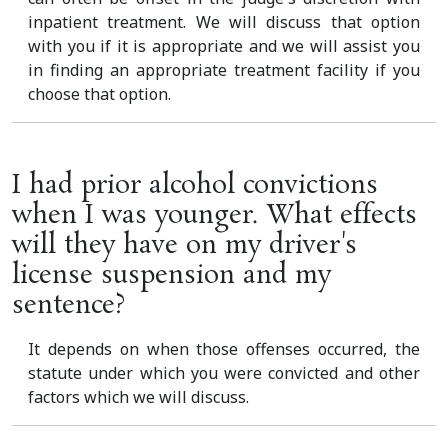
inpatient treatment. We will discuss that option
with you if it is appropriate and we will assist you
in finding an appropriate treatment facility if you
choose that option.
I had prior alcohol convictions
when I was younger. What effects
will they have on my driver's
license suspension and my
sentence?
It depends on when those offenses occurred, the
statute under which you were convicted and other
factors which we will discuss.