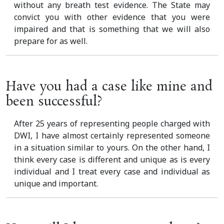
without any breath test evidence. The State may
convict you with other evidence that you were
impaired and that is something that we will also
prepare for as well.
Have you had a case like mine and
been successful?
After 25 years of representing people charged with
DWI, I have almost certainly represented someone
in a situation similar to yours. On the other hand, I
think every case is different and unique as is every
individual and I treat every case and individual as
unique and important.