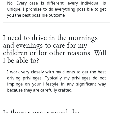
No. Every case is different, every individual is
unique. I promise to do everything possible to get
you the best possible outcome.
I need to drive in the mornings
and evenings to care for my
children or for other reasons. Will
I be able to?
I work very closely with my clients to get the best
driving privileges. Typically my privileges do not
impinge on your lifestyle in any significant way
because they are carefully crafted.