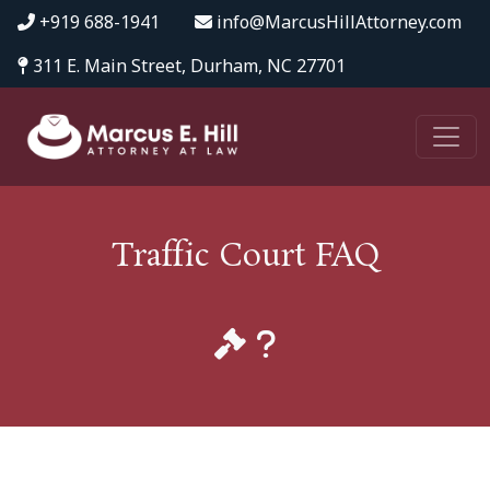
+919 688-1941
info@MarcusHillAttorney.com
311 E. Main Street, Durham, NC 27701
Traffic Court FAQ