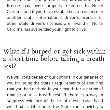
license has been properly restored in North
Carolina and if you have established a residence in
another state. International driver's licenses or
other state driver's licenses are invalid if North
Carolina has suspended your right to drive.
What if I burped or got sick within
a short time before taking a breath
test?
We will consider all of our options in our defense of
you including the State's requirements of ensuring
that you had nothing in your mouth for a period of
time prior to a breath test. If there is a way to
suppress evidence of the breath test, trust that I
will find it. Of course, the State can convict you