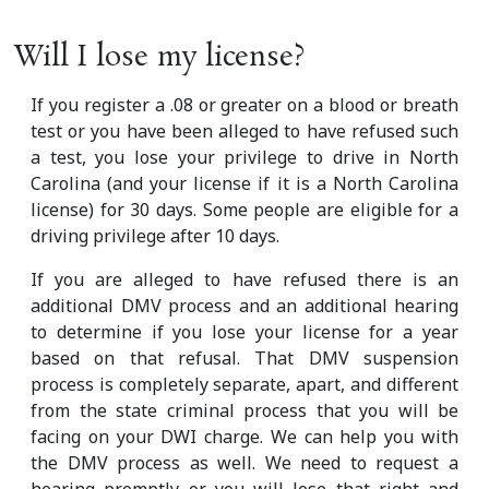
Will I lose my license?
If you register a .08 or greater on a blood or breath
test or you have been alleged to have refused such
a test, you lose your privilege to drive in North
Carolina (and your license if it is a North Carolina
license) for 30 days. Some people are eligible for a
driving privilege after 10 days.
If you are alleged to have refused there is an
additional DMV process and an additional hearing
to determine if you lose your license for a year
based on that refusal. That DMV suspension
process is completely separate, apart, and different
from the state criminal process that you will be
facing on your DWI charge. We can help you with
the DMV process as well. We need to request a