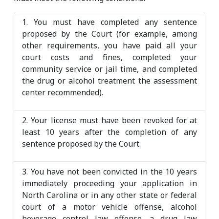
1. You must have completed any sentence
proposed by the Court (for example, among
other requirements, you have paid all your
court costs and fines, completed your
community service or jail time, and completed
the drug or alcohol treatment the assessment
center recommended).
2. Your license must have been revoked for at
least 10 years after the completion of any
sentence proposed by the Court.
3. You have not been convicted in the 10 years
immediately proceeding your application in
North Carolina or in any other state or federal
court of a motor vehicle offense, alcohol
beverage control law offense, a drug law