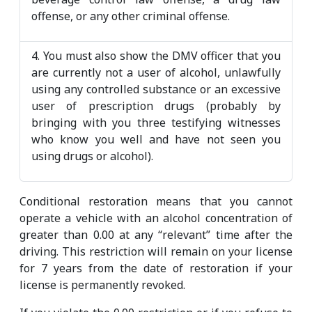
offense, or any other criminal offense.
4. You must also show the DMV officer that you
are currently not a user of alcohol, unlawfully
using any controlled substance or an excessive
user of prescription drugs (probably by
bringing with you three testifying witnesses
who know you well and have not seen you
using drugs or alcohol).
Conditional restoration means that you cannot
operate a vehicle with an alcohol concentration of
greater than 0.00 at any “relevant” time after the
driving. This restriction will remain on your license
for 7 years from the date of restoration if your
license is permanently revoked.