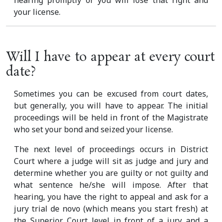
hearing promptly or you will lose that right and
your license.
Will I have to appear at every court
date?
Sometimes you can be excused from court dates,
but generally, you will have to appear. The initial
proceedings will be held in front of the Magistrate
who set your bond and seized your license.
The next level of proceedings occurs in District
Court where a judge will sit as judge and jury and
determine whether you are guilty or not guilty and
what sentence he/she will impose. After that
hearing, you have the right to appeal and ask for a
jury trial de novo (which means you start fresh) at
the Superior Court level in front of a jury and a