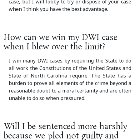
case, but I will lobby to try or dispose of your case
when I think you have the best advantage.
How can we win my DWI case
when I blew over the limit?
I win many DWI cases by requiring the State to do
all work the Constitutions of the United States and
State of North Carolina require. The State has a
burden to prove all elements of the crime beyond a
reasonable doubt to a moral certainty and are often
unable to do so when pressured.
Will I be sentenced more harshly
because we pled not guilty and