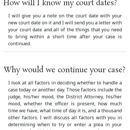
How will I know my court dates?
I will give you a note on the court date with your
new court date on it and I will send you a letter with
your court date and all of the things that you need
to bring within a short time after your case is
continued.
Why would we continue your case?
I look at all factors in deciding whether to handle a
case today or another day. Those factors include the
judge, his/her mood, the District Attorney, his/her
mood, whether the officer is present, how much
time we have, what time of day it is, and a thousand
other factors. I will discuss all factors with you in
determining when to try or enter a plea in your