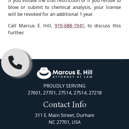
If you violate the 0.00 restriction or if you refuse to
blow or submit to chemical analysis, your license
will be revoked for an additional 1 year.
Call Marcus E. Hill,
919-688-1941
, to discuss this
further.
PROUDLY SERVING
27601, 27701, 27514, 27514, 27218
Contact Info
311 E. Main Street, Durham
NC 27701, USA