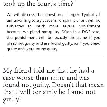
took up the court's time?
We will discuss that question at length. Typically I
am unwilling to try cases in which my client will be
subjected to much more severe punishment
because we plead not guilty. Often in a DWI case,
the punishment will be exactly the same if you
plead not guilty and are found guilty, as if you plead
guilty and were found guilty.
My friend told me that he had a
case worse than mine and was
found not guilty. Doesn’t that mean
that I will certainly be found not
guilty?